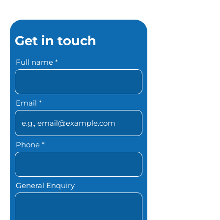
Get in touch
Full name
Email
Phone
General Enquiry