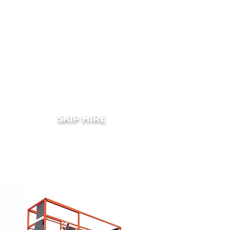
SKIP HIRE