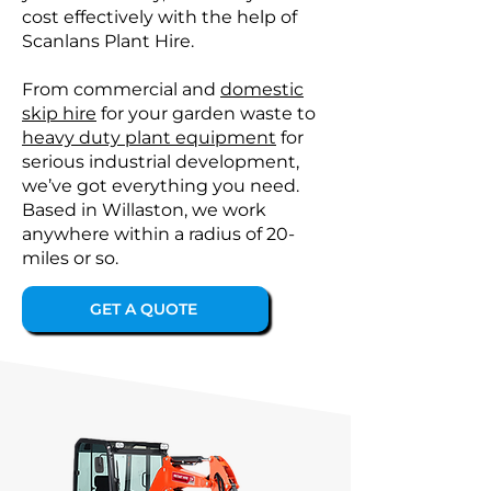
cost effectively with the help of
Scanlans Plant Hire.
From commercial and
domestic
skip hire
for your garden waste to
heavy duty plant equipment
for
serious industrial development,
we’ve got everything you need.
Based in Willaston, we work
anywhere within a radius of 20-
miles or so.
GET A QUOTE