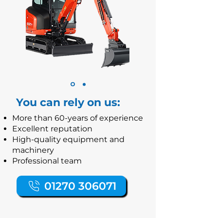
You can rely on us:
More than 60-years of experience
Excellent reputation
High-quality equipment and
machinery
Professional team
01270 306071