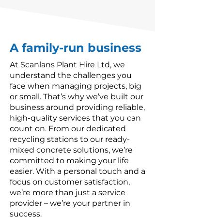
A family-run business
At Scanlans Plant Hire Ltd, we
understand the challenges you
face when managing projects, big
or small. That’s why we’ve built our
business around providing reliable,
high-quality services that you can
count on. From our dedicated
recycling stations to our ready-
mixed concrete solutions, we’re
committed to making your life
easier. With a personal touch and a
focus on customer satisfaction,
we’re more than just a service
provider – we’re your partner in
success.