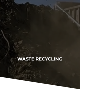
WASTE RECYCLING