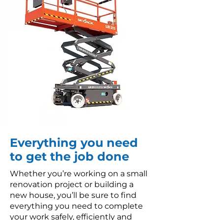
Everything you need
to get the job done
Whether you’re working on a small
renovation project or building a
new house, you’ll be sure to find
everything you need to complete
your work safely, efficiently and