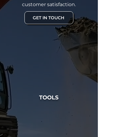
customer satisfaction.
GET IN TOUCH
TOOLS