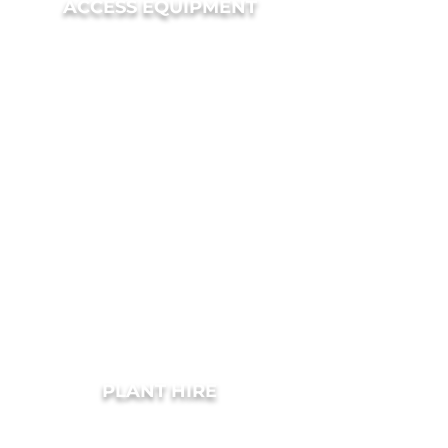
ACCESS EQUIPMENT
PLANT HIRE