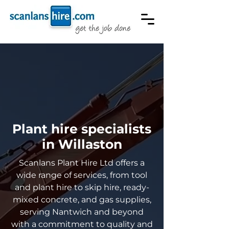
Plant hire specialists
in Willaston
Scanlans Plant Hire Ltd offers a
wide range of services, from tool
and plant hire to skip hire, ready-
mixed concrete, and gas supplies,
serving Nantwich and beyond
with a commitment to quality and