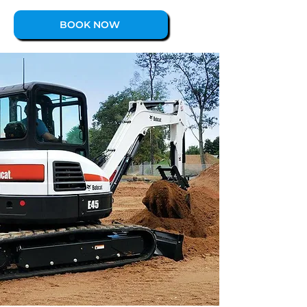
BOOK NOW